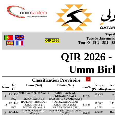
Type d
Type de classement
QIR 2026
Tour:
Q
SS 1
SS 2
SS
QIR 2026 - 
Umm Birk
Classification Provisoire
Gr
Team (Nat)
Pilote (Nat)
Temps
éca
Num
Km/h
Cl
(Pénalité)
Interv
ABDULAZIZ AL-KUWARI (
* ABDULAZIZ AL-
RALLY2
11:45.5
--
4
)
KUWARI *
(QAT )
117.26
RC2
SKODA FABIA RS
NASSER AL-KUWARI (QAT )
--
HAMZAH ABDULLAH
HAMZAH ABDULLAH
RALLY2
11:56.7
0:11
13
BAKHASHAB ( )
BAKHASHAB (KSA )
115.43
RC2
TOYOTA GR YARIS
LORCAN MOORE (IRL )
( 0:05)
--
NASSER KHALIFA AL-
NASSER KHALIFA AL-ATYA
RALLY2
13:08.9
1:23
3
ATYA ( )
(QAT )
104.86