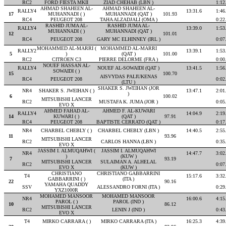
RC2
FORD FIESTA MKII
ZIAD CHEHAB (LBN )
1:12
AHMAD SHAHEEN AL-
AHMAD SHAHEEN AL-
RALLY4
13:31.6
1:46
17
MUHANNADI ( )
MUHANNADI (QAT )
101.93
RC4
PEUGEOT 208
TAHA ALZADJALI (OMA )
0:22
RASHID JUMA AL-
RASHID JUMA AL-
RALLY4
13:39.0
1:53
MUHANNADI ( )
MUHANNADI (QAT )
12
101.01
RC4
PEUGEOT 208
GARY MC ELHINNEY (IRL )
0:07
MOHAMMED AL-MARRI (
MOHAMMED AL-MARRI
RALLY2
13:39.1
1:53
5
)
(QAT )
101.00
RC2
CITROEN C3
PIERRE DELORME (FRA )
0:00
NOUEF HASSAN AL-
RALLY4
NOUEF AL-SOWAIDI (QAT )
13:41.5
1:56
SOWAIDI ( )
15
100.70
AISVYDAS PALIUKENAS
RC4
PEUGEOT 208
0:02
(LTU )
SHAKER S. JWEIHAN (JOR
NR4
SHAKER S. JWEIHAN ( )
13:47.1
2:01
)
6
100.02
MITSUBISHI LANCER
RC2
MUSTAFA K. JUMA (JOR )
0:05
EVO X
AHMED FAHAD AL-
AHMED F. AL-KUWARI
RALLY4
14:04.9
2:19
14
KUWARI ( )
(QAT )
97.91
RC4
PEUGEOT 208
BAPTISTE CERRATO (QAT )
0:17
NR4
CHARBEL CHEBLY ( )
CHARBEL CHEBLY (LBN )
14:40.5
2:55
11
93.96
MITSUBISHI LANCER
RC2
CARLOS HANNA (LBN )
0:35
EVO X
JASSIM I. ALMUQAHWI (
JASSIM I. ALMUQAHWI
NR4
14:47.7
3:02
)
(KUW )
7
93.19
MITSUBISHI LANCER
SULAIMAN A. ALHELAL
RC2
0:07
EVO X
(KUW )
CHRISTIANO
CHRISTIANO GABBARRINI
T4
15:17.6
3:32
GABBARRINI ( )
(ITA )
22
90.16
YAMAHA QUADDY
SSV
ALESSANDRO FORNI (ITA )
0:29
YXZ1000R
MOHAMED MANSOOR
MOHAMED MANSOOR
NR4
16:00.6
4:15
PAROL ( )
PAROL (IND )
10
86.12
MITSUBISHI LANCER
RC2
LENIN J (IND )
0:43
EVO X
T4
MIRKO CARRARA ( )
MIRKO CARRARA (ITA )
16:25.3
4:39