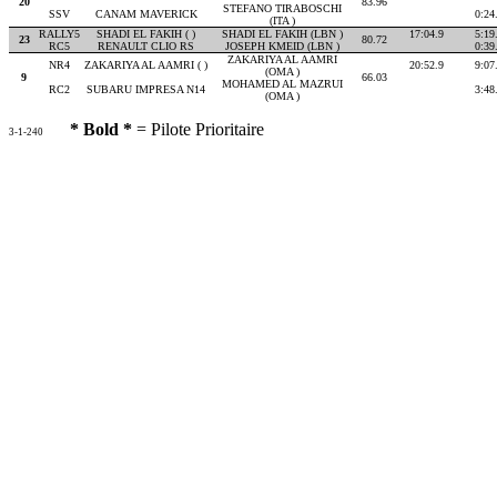
20
83.96
STEFANO TIRABOSCHI
SSV
CANAM MAVERICK
0:24
(ITA )
RALLY5
SHADI EL FAKIH ( )
SHADI EL FAKIH (LBN )
17:04.9
5:19
23
80.72
RC5
RENAULT CLIO RS
JOSEPH KMEID (LBN )
0:39
ZAKARIYA AL AAMRI
NR4
ZAKARIYA AL AAMRI ( )
20:52.9
9:07
(OMA )
9
66.03
MOHAMED AL MAZRUI
RC2
SUBARU IMPRESA N14
3:48
(OMA )
* Bold *
= Pilote Prioritaire
3-1-240