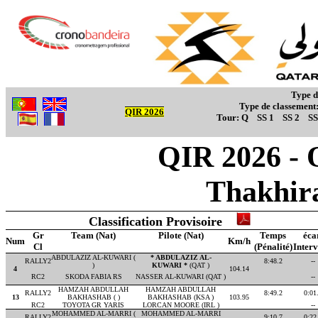
Type d
Type de classement
QIR 2026
Tour:
Q
SS 1
SS 2
SS
QIR 2026 - O
Thakhir
Classification Provisoire
Gr
Team (Nat)
Pilote (Nat)
Temps
éca
Num
Km/h
Cl
(Pénalité)
Interv
ABDULAZIZ AL-KUWARI (
* ABDULAZIZ AL-
RALLY2
8:48.2
--
)
KUWARI *
(QAT )
4
104.14
RC2
SKODA FABIA RS
NASSER AL-KUWARI (QAT )
--
HAMZAH ABDULLAH
HAMZAH ABDULLAH
RALLY2
8:49.2
0:01
13
BAKHASHAB ( )
BAKHASHAB (KSA )
103.95
RC2
TOYOTA GR YARIS
LORCAN MOORE (IRL )
--
MOHAMMED AL-MARRI (
MOHAMMED AL-MARRI
RALLY2
9:10.7
0:22