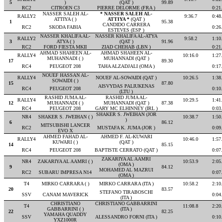
5
)
(QAT )
99.89
RC2
CITROEN C3
PIERRE DELORME (FRA )
0:21
NASSER SALEH AL-
* NASSER SALEH AL-
RALLY2
9:36.7
0:48
ATTIYA ( )
ATTIYA *
(QAT )
1
95.38
CANDIDO CARRERA
RC2
SKODA FABIA
0:26
ESTEVES (ESP )
NASSER KHALIFA AL-
NASSER KHALIFA AL-ATYA
RALLY2
9:58.2
1:10
3
ATYA ( )
(QAT )
91.96
RC2
FORD FIESTA MKII
ZIAD CHEHAB (LBN )
0:21
AHMAD SHAHEEN AL-
AHMAD SHAHEEN AL-
RALLY4
10:16.0
1:27
MUHANNADI ( )
MUHANNADI (QAT )
17
89.30
RC4
PEUGEOT 208
TAHA ALZADJALI (OMA )
0:17
NOUEF HASSAN AL-
RALLY4
NOUEF AL-SOWAIDI (QAT )
10:26.5
1:38
SOWAIDI ( )
15
87.80
AISVYDAS PALIUKENAS
RC4
PEUGEOT 208
0:10
(LTU )
RASHID JUMA AL-
RASHID JUMA AL-
RALLY4
10:29.5
1:41
12
MUHANNADI ( )
MUHANNADI (QAT )
87.38
RC4
PEUGEOT 208
GARY MC ELHINNEY (IRL )
0:03
SHAKER S. JWEIHAN (JOR
NR4
SHAKER S. JWEIHAN ( )
10:38.7
1:50
)
6
86.12
MITSUBISHI LANCER
RC2
MUSTAFA K. JUMA (JOR )
0:09
EVO X
AHMED FAHAD AL-
AHMED F. AL-KUWARI
RALLY4
10:46.0
1:57
KUWARI ( )
(QAT )
14
85.15
RC4
PEUGEOT 208
BAPTISTE CERRATO (QAT )
0:07
ZAKARIYA AL AAMRI
NR4
ZAKARIYA AL AAMRI ( )
10:53.9
2:05
(OMA )
9
84.12
MOHAMED AL MAZRUI
RC2
SUBARU IMPRESA N14
0:07
(OMA )
T4
MIRKO CARRARA ( )
MIRKO CARRARA (ITA )
10:58.2
2:10
20
83.57
STEFANO TIRABOSCHI
SSV
CANAM MAVERICK
0:04
(ITA )
CHRISTIANO
CHRISTIANO GABBARRINI
T4
11:08.8
2:20
GABBARRINI ( )
(ITA )
22
82.25
YAMAHA QUADDY
SSV
ALESSANDRO FORNI (ITA )
0:10
YXZ1000R