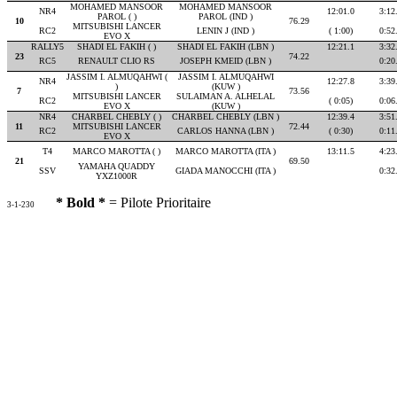
MOHAMED MANSOOR
MOHAMED MANSOOR
NR4
12:01.0
3:12
PAROL ( )
PAROL (IND )
10
76.29
MITSUBISHI LANCER
RC2
LENIN J (IND )
( 1:00)
0:52
EVO X
RALLY5
SHADI EL FAKIH ( )
SHADI EL FAKIH (LBN )
12:21.1
3:32
23
74.22
RC5
RENAULT CLIO RS
JOSEPH KMEID (LBN )
0:20
JASSIM I. ALMUQAHWI (
JASSIM I. ALMUQAHWI
NR4
12:27.8
3:39
)
(KUW )
7
73.56
MITSUBISHI LANCER
SULAIMAN A. ALHELAL
RC2
( 0:05)
0:06
EVO X
(KUW )
NR4
CHARBEL CHEBLY ( )
CHARBEL CHEBLY (LBN )
12:39.4
3:51
11
MITSUBISHI LANCER
72.44
RC2
CARLOS HANNA (LBN )
( 0:30)
0:11
EVO X
T4
MARCO MAROTTA ( )
MARCO MAROTTA (ITA )
13:11.5
4:23
21
69.50
YAMAHA QUADDY
SSV
GIADA MANOCCHI (ITA )
0:32
YXZ1000R
* Bold *
= Pilote Prioritaire
3-1-230