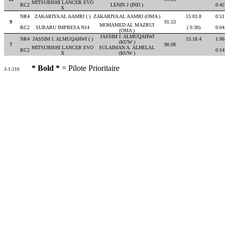
MITSUBISHI LANCER EVO
RC2
LENIN J (IND )
0:42
X
NR4
ZAKARIYA AL AAMRI ( )
ZAKARIYA AL AAMRI (OMA )
15:03.8
0:51
9
91.53
MOHAMED AL MAZRUI
RC2
SUBARU IMPRESA N14
( 0:30)
0:04
(OMA )
JASSIM I. ALMUQAHWI
NR4
JASSIM I. ALMUQAHWI ( )
15:18.4
1:06
(KUW )
7
90.08
MITSUBISHI LANCER EVO
SULAIMAN A. ALHELAL
RC2
0:14
X
(KUW )
* Bold *
= Pilote Prioritaire
3-1-210