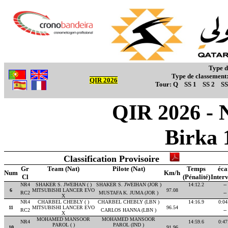
Type d
Type de classement
QIR 2026
Tour:
Q
SS 1
SS 2
SS
QIR 2026 - 
Birka 
Classification Provisoire
Gr
Team (Nat)
Pilote (Nat)
Temps
éca
Num
Km/h
Cl
(Pénalité)
Interv
NR4
SHAKER S. JWEIHAN ( )
SHAKER S. JWEIHAN (JOR )
14:12.2
--
6
MITSUBISHI LANCER EVO
97.08
RC2
MUSTAFA K. JUMA (JOR )
--
X
NR4
CHARBEL CHEBLY ( )
CHARBEL CHEBLY (LBN )
14:16.9
0:04
11
MITSUBISHI LANCER EVO
96.54
RC2
CARLOS HANNA (LBN )
--
X
MOHAMED MANSOOR
MOHAMED MANSOOR
NR4
14:59.6
0:47
PAROL ( )
PAROL (IND )
10
91.96