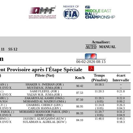
Actualiser:
AUTO
MANUAL
 11
SS 12
Km
06-02-2026 08:15
nt Provisoire après l'Étape Spéciale
)
Pilote (Nat)
Temps
écart
Km/h
(Pénalité)
Intervalle
N ( )
SHAKER S. JWEIHAN (JOR )
10:58.5
--
90.42
R EVO X
MUSTAFA K. JUMA (JOR )
--
( )
SAMI FLEIFEL (JOR )
11:20.3
0:21.8
87.53
R EVO X
YAZAN M.R. JUMA (JOR )
--
RI ( )
ZAKARIYA AL AAMRI (OMA )
11:20.5
0:22.0
87.50
A N14
MOHAMED AL MAZRUI (OMA )
( 0:05)
0:00.2
 ( )
CHARBEL CHEBLY (LBN )
11:24.8
0:26.3
86.95
R EVO X
CARLOS HANNA (LBN )
( 0:05)
0:04.3
AROL ( )
MOHAMED MANSOOR PAROL (IND )
11:29.7
0:31.2
86.33
R EVO X
LENIN J (IND )
( 0:05)
0:04.9
WI ( )
JASSIM I. ALMUQAHWI (KUW )
11:48.0
0:49.5
84.10
R EVO X
SULAIMAN A. ALHELAL (KUW )
0:18.3