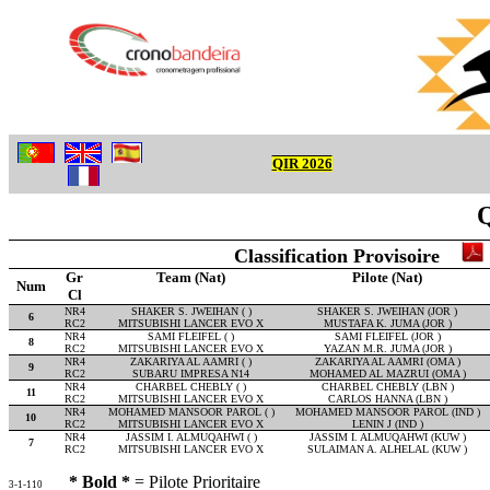
QIR 2026
Q
Classification Provisoire
Gr
Team (Nat)
Pilote (Nat)
Num
Cl
NR4
SHAKER S. JWEIHAN ( )
SHAKER S. JWEIHAN (JOR )
6
RC2
MITSUBISHI LANCER EVO X
MUSTAFA K. JUMA (JOR )
NR4
SAMI FLEIFEL ( )
SAMI FLEIFEL (JOR )
8
RC2
MITSUBISHI LANCER EVO X
YAZAN M.R. JUMA (JOR )
NR4
ZAKARIYA AL AAMRI ( )
ZAKARIYA AL AAMRI (OMA )
9
RC2
SUBARU IMPRESA N14
MOHAMED AL MAZRUI (OMA )
NR4
CHARBEL CHEBLY ( )
CHARBEL CHEBLY (LBN )
11
RC2
MITSUBISHI LANCER EVO X
CARLOS HANNA (LBN )
NR4
MOHAMED MANSOOR PAROL ( )
MOHAMED MANSOOR PAROL (IND )
10
RC2
MITSUBISHI LANCER EVO X
LENIN J (IND )
NR4
JASSIM I. ALMUQAHWI ( )
JASSIM I. ALMUQAHWI (KUW )
7
RC2
MITSUBISHI LANCER EVO X
SULAIMAN A. ALHELAL (KUW )
* Bold *
= Pilote Prioritaire
3-1-110