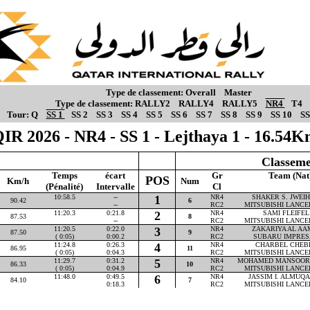
Type de classement:
Overall
Master
Type de classement:
RALLY2
RALLY4
RALLY5
NR4
T4
Tour:
Q
SS 1
SS 2
SS 3
SS 4
SS 5
SS 6
SS 7
SS 8
SS 9
SS 10
SS
IR 2026 - NR4 - SS 1 - Lejthaya 1 - 16.54
Classeme
Temps
écart
Gr
Team (Nat
POS
Km/h
Num
(Pénalité)
Intervalle
Cl
10:58.5
--
1
NR4
SHAKER S. JWEIHA
90.42
6
--
RC2
MITSUBISHI LANCE
11:20.3
0:21.8
2
NR4
SAMI FLEIFEL 
87.53
8
--
RC2
MITSUBISHI LANCE
11:20.5
0:22.0
3
NR4
ZAKARIYA AL AAM
87.50
9
( 0:05)
0:00.2
RC2
SUBARU IMPRES
11:24.8
0:26.3
4
NR4
CHARBEL CHEBLY
86.95
11
( 0:05)
0:04.3
RC2
MITSUBISHI LANCE
11:29.7
0:31.2
5
NR4
MOHAMED MANSOOR P
86.33
10
( 0:05)
0:04.9
RC2
MITSUBISHI LANCE
11:48.0
0:49.5
6
NR4
JASSIM I. ALMUQAH
84.10
7
0:18.3
RC2
MITSUBISHI LANCE