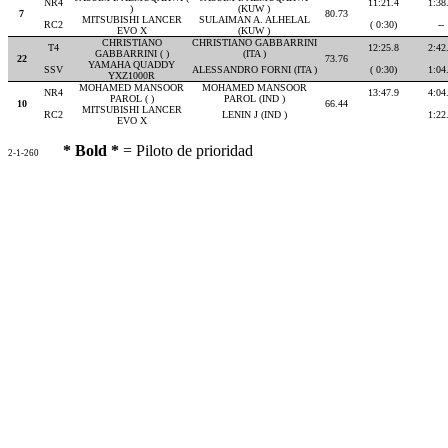
NR4
11:21.4
1:38
)
(KUW )
7
80.73
MITSUBISHI LANCER
SULAIMAN A. ALHELAL
RC2
( 0:30)
--
EVO X
(KUW )
CHRISTIANO
CHRISTIANO GABBARRINI
T4
12:25.8
2:42
GABBARRINI ( )
(ITA )
22
73.76
YAMAHA QUADDY
SSV
ALESSANDRO FORNI (ITA )
( 0:30)
1:04
YXZ1000R
MOHAMED MANSOOR
MOHAMED MANSOOR
NR4
13:47.9
4:04
PAROL ( )
PAROL (IND )
10
66.44
MITSUBISHI LANCER
RC2
LENIN J (IND )
1:22
EVO X
* Bold *
= Piloto de prioridad
2-1-260