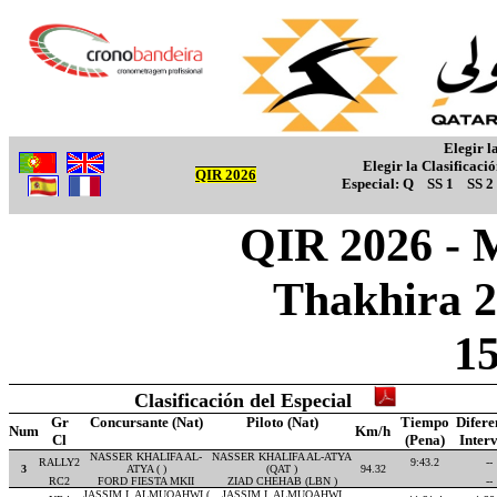
Elegir l
Elegir la Clasificaci
QIR 2026
Especial:
Q
SS 1
SS 2
QIR 2026 - M
Thakhira 2
1
Clasificación del Especial
Gr
Concursante (Nat)
Piloto (Nat)
Tiempo
Difere
Num
Km/h
Cl
(Pena)
Inter
NASSER KHALIFA AL-
NASSER KHALIFA AL-ATYA
RALLY2
9:43.2
--
3
ATYA ( )
(QAT )
94.32
RC2
FORD FIESTA MKII
ZIAD CHEHAB (LBN )
--
JASSIM I. ALMUQAHWI (
JASSIM I. ALMUQAHWI