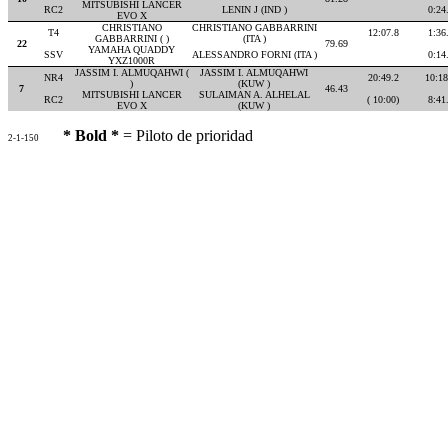
MITSUBISHI LANCER
RC2
LENIN J (IND )
0:24
EVO X
CHRISTIANO
CHRISTIANO GABBARRINI
T4
12:07.8
1:36
GABBARRINI ( )
(ITA )
22
79.69
YAMAHA QUADDY
SSV
ALESSANDRO FORNI (ITA )
0:14
YXZ1000R
JASSIM I. ALMUQAHWI (
JASSIM I. ALMUQAHWI
NR4
20:49.2
10:18
)
(KUW )
7
46.43
MITSUBISHI LANCER
SULAIMAN A. ALHELAL
RC2
( 10:00)
8:41
EVO X
(KUW )
* Bold *
= Piloto de prioridad
2-1-150