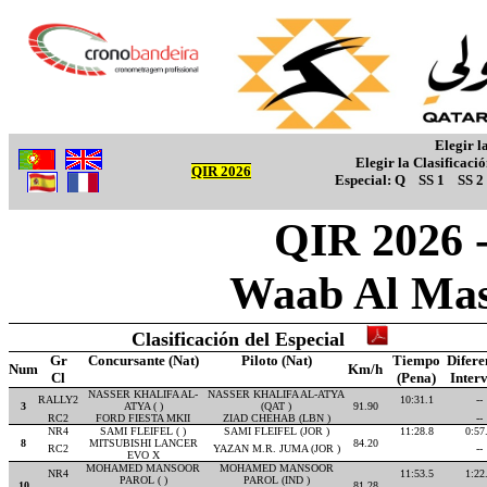
Elegir l
Elegir la Clasificaci
QIR 2026
Especial:
Q
SS 1
SS 2
QIR 2026 -
Waab Al Mas
Clasificación del Especial
Gr
Concursante (Nat)
Piloto (Nat)
Tiempo
Difere
Num
Km/h
Cl
(Pena)
Inter
NASSER KHALIFA AL-
NASSER KHALIFA AL-ATYA
RALLY2
10:31.1
--
3
ATYA ( )
(QAT )
91.90
RC2
FORD FIESTA MKII
ZIAD CHEHAB (LBN )
--
NR4
SAMI FLEIFEL ( )
SAMI FLEIFEL (JOR )
11:28.8
0:57
8
MITSUBISHI LANCER
84.20
RC2
YAZAN M.R. JUMA (JOR )
--
EVO X
MOHAMED MANSOOR
MOHAMED MANSOOR
NR4
11:53.5
1:22
PAROL ( )
PAROL (IND )
10
81.28