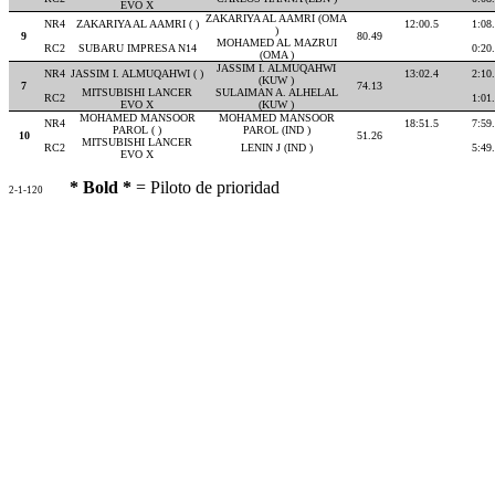
EVO X
ZAKARIYA AL AAMRI (OMA
NR4
ZAKARIYA AL AAMRI ( )
12:00.5
1:08
)
9
80.49
MOHAMED AL MAZRUI
RC2
SUBARU IMPRESA N14
0:20
(OMA )
JASSIM I. ALMUQAHWI
NR4
JASSIM I. ALMUQAHWI ( )
13:02.4
2:10
(KUW )
7
74.13
MITSUBISHI LANCER
SULAIMAN A. ALHELAL
RC2
1:01
EVO X
(KUW )
MOHAMED MANSOOR
MOHAMED MANSOOR
NR4
18:51.5
7:59
PAROL ( )
PAROL (IND )
10
51.26
MITSUBISHI LANCER
RC2
LENIN J (IND )
5:49
EVO X
* Bold *
= Piloto de prioridad
2-1-120