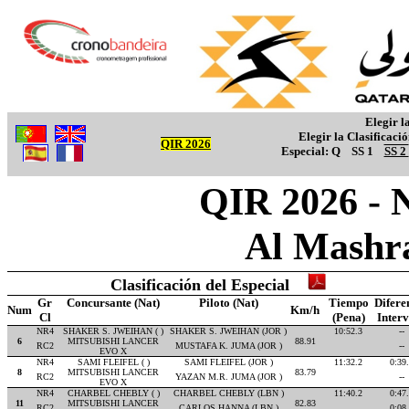
Elegir l
Elegir la Clasificaci
QIR 2026
Especial:
Q
SS 1
SS 2
QIR 2026 - 
Al Mashr
Clasificación del Especial
Gr
Concursante (Nat)
Piloto (Nat)
Tiempo
Difere
Num
Km/h
Cl
(Pena)
Inter
NR4
SHAKER S. JWEIHAN ( )
SHAKER S. JWEIHAN (JOR )
10:52.3
--
6
MITSUBISHI LANCER
88.91
RC2
MUSTAFA K. JUMA (JOR )
--
EVO X
NR4
SAMI FLEIFEL ( )
SAMI FLEIFEL (JOR )
11:32.2
0:39
8
MITSUBISHI LANCER
83.79
RC2
YAZAN M.R. JUMA (JOR )
--
EVO X
NR4
CHARBEL CHEBLY ( )
CHARBEL CHEBLY (LBN )
11:40.2
0:47
11
MITSUBISHI LANCER
82.83
RC2
CARLOS HANNA (LBN )
0:08