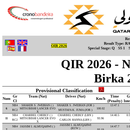
Re
Result Type:
R
QIR 2026
Special Stage:
Q
SS 1
QIR 2026 - 
Birka 
Provisional Classification
Gr
Team (Nat)
Driver (Nat)
Time
G
Num
Km/h
Cl
(Penalty)
Int
NR4
SHAKER S. JWEIHAN ( )
SHAKER S. JWEIHAN (JOR )
13:47.1
6
MITSUBISHI LANCER EVO
100.02
RC2
MUSTAFA K. JUMA (JOR )
X
NR4
CHARBEL CHEBLY ( )
CHARBEL CHEBLY (LBN )
14:40.5
0:
11
MITSUBISHI LANCER EVO
93.96
RC2
CARLOS HANNA (LBN )
X
JASSIM I. ALMUQAHWI
NR4
JASSIM I. ALMUQAHWI ( )
14:47.7
1:
(KUW )
7
93.19