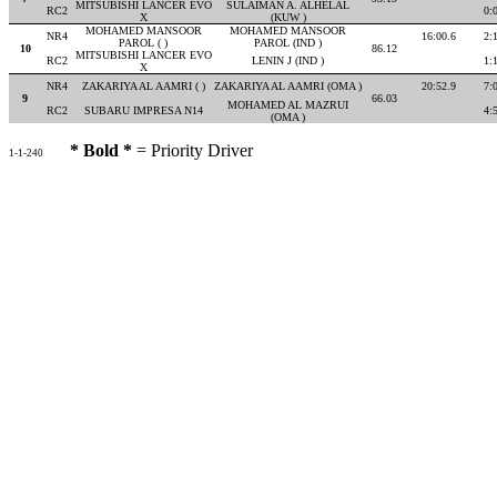
MITSUBISHI LANCER EVO
SULAIMAN A. ALHELAL
RC2
0:
X
(KUW )
MOHAMED MANSOOR
MOHAMED MANSOOR
NR4
16:00.6
2:
PAROL ( )
PAROL (IND )
10
86.12
MITSUBISHI LANCER EVO
RC2
LENIN J (IND )
1:
X
NR4
ZAKARIYA AL AAMRI ( )
ZAKARIYA AL AAMRI (OMA )
20:52.9
7:
9
66.03
MOHAMED AL MAZRUI
RC2
SUBARU IMPRESA N14
4:
(OMA )
* Bold *
= Priority Driver
1-1-240