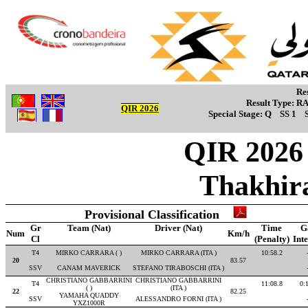
Re
Result Type:
R
QIR 2026
Special Stage:
Q
SS 1
QIR 2026 -
Thakhir
Provisional Classification
Gr
Team (Nat)
Driver (Nat)
Time
G
Num
Km/h
Cl
(Penalty)
Int
T4
MIRKO CARRARA ( )
MIRKO CARRARA (ITA )
10:58.2
20
83.57
SSV
CANAM MAVERICK
STEFANO TIRABOSCHI (ITA )
CHRISTIANO GABBARRINI
CHRISTIANO GABBARRINI
T4
11:08.8
0:
( )
(ITA )
22
82.25
YAMAHA QUADDY
SSV
ALESSANDRO FORNI (ITA )
YXZ1000R