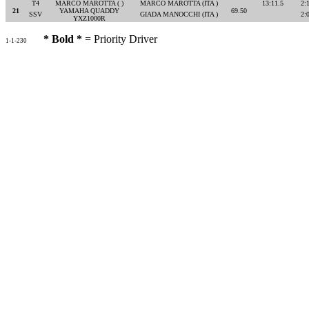
T4
MARCO MAROTTA ( )
MARCO MAROTTA (ITA )
13:11.5
2:
21
YAMAHA QUADDY
69.50
SSV
GIADA MANOCCHI (ITA )
2:
YXZ1000R
* Bold *
= Priority Driver
1-1-230