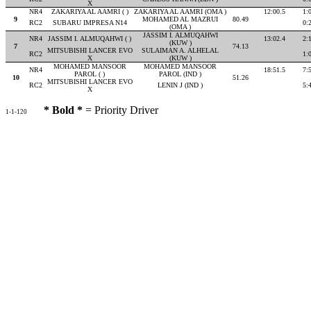
X
NR4
ZAKARIYA AL AAMRI ( )
ZAKARIYA AL AAMRI (OMA )
12:00.5
1:
9
MOHAMED AL MAZRUI
80.49
RC2
SUBARU IMPRESA N14
0:
(OMA )
JASSIM I. ALMUQAHWI
NR4
JASSIM I. ALMUQAHWI ( )
13:02.4
2:
(KUW )
7
74.13
MITSUBISHI LANCER EVO
SULAIMAN A. ALHELAL
RC2
1:
X
(KUW )
MOHAMED MANSOOR
MOHAMED MANSOOR
NR4
18:51.5
7:
PAROL ( )
PAROL (IND )
10
51.26
MITSUBISHI LANCER EVO
RC2
LENIN J (IND )
5:
X
* Bold *
= Priority Driver
1-1-120