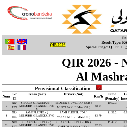
Re
Result Type:
R
QIR 2026
Special Stage:
Q
SS 1
QIR 2026 - 
Al Mashr
Provisional Classification
Gr
Team (Nat)
Driver (Nat)
Time
G
Num
Km/h
Cl
(Penalty)
Int
NR4
SHAKER S. JWEIHAN ( )
SHAKER S. JWEIHAN (JOR )
10:52.3
6
MITSUBISHI LANCER EVO
88.91
RC2
MUSTAFA K. JUMA (JOR )
X
NR4
SAMI FLEIFEL ( )
SAMI FLEIFEL (JOR )
11:32.2
0:
8
MITSUBISHI LANCER EVO
83.79
RC2
YAZAN M.R. JUMA (JOR )
X
NR4
CHARBEL CHEBLY ( )
CHARBEL CHEBLY (LBN )
11:40.2
0:
11
MITSUBISHI LANCER EVO
82.83
RC2
CARLOS HANNA (LBN )
0: