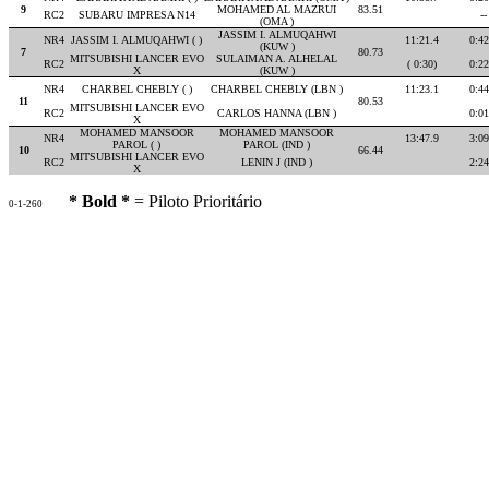
9
MOHAMED AL MAZRUI
83.51
RC2
SUBARU IMPRESA N14
--
(OMA )
JASSIM I. ALMUQAHWI
NR4
JASSIM I. ALMUQAHWI ( )
11:21.4
0:42
(KUW )
7
80.73
MITSUBISHI LANCER EVO
SULAIMAN A. ALHELAL
RC2
( 0:30)
0:22
X
(KUW )
NR4
CHARBEL CHEBLY ( )
CHARBEL CHEBLY (LBN )
11:23.1
0:44
11
80.53
MITSUBISHI LANCER EVO
RC2
CARLOS HANNA (LBN )
0:01
X
MOHAMED MANSOOR
MOHAMED MANSOOR
NR4
13:47.9
3:09
PAROL ( )
PAROL (IND )
10
66.44
MITSUBISHI LANCER EVO
RC2
LENIN J (IND )
2:24
X
* Bold *
= Piloto Prioritário
0-1-260