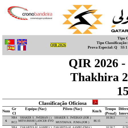
Tipo C
Tipo Classificação
QIR 2026
Prova Especial:
Q
SS 
QIR 2026 - 
Thakhira 2
1
Classificação Oficiosa
Gr
Equipa (Nac)
Piloto (Nac)
Tempo
Difer
Num
Km/h
Cl
(Penal)
Inter
NR4
SHAKER S. JWEIHAN ( )
SHAKER S. JWEIHAN (JOR )
10:38.5
--
6
MITSUBISHI LANCER EVO
86.15
RC2
MUSTAFA K. JUMA (JOR )
--
X
NR4
ZAKARIYA AL AAMRI ( )
ZAKARIYA AL AAMRI (OMA )
10:58.7
0:20