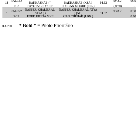
RALLY2
9:43.2
0:30
13
BAKHASHAB ( )
BAKHASHAB (KSA )
94.32
RC2
TOYOTA GR YARIS
LORCAN MOORE (IRL )
( 0:40)
--
NASSER KHALIFA AL-
NASSER KHALIFA AL-ATYA
RALLY2
9:43.2
0:30
3
ATYA ( )
(QAT )
94.32
RC2
FORD FIESTA MKII
ZIAD CHEHAB (LBN )
0:00
* Bold *
= Piloto Prioritário
0-1-260