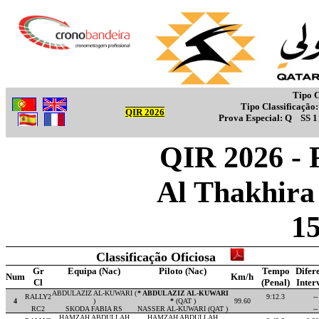
Tipo C
Tipo Classificação
QIR 2026
Prova Especial:
Q
SS 
QIR 2026 - 
Al Thakhira 
1
Classificação Oficiosa
Gr
Equipa (Nac)
Piloto (Nac)
Tempo
Difer
Num
Km/h
Cl
(Penal)
Inter
ABDULAZIZ AL-KUWARI (
* ABDULAZIZ AL-KUWARI
RALLY2
9:12.3
--
4
)
*
(QAT )
99.60
RC2
SKODA FABIA RS
NASSER AL-KUWARI (QAT )
--
HAMZAH ABDULLAH
HAMZAH ABDULLAH