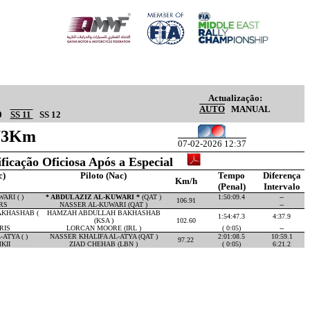
Actualização:
AUTO
MANUAL
0
SS 11
SS 12
.73Km
07-02-2026 12:37
ificação Oficiosa Após a Especial
c)
Piloto (Nac)
Tempo
Diferença
Km/h
(Penal)
Intervalo
ARI ( )
* ABDULAZIZ AL-KUWARI *
(QAT )
1:50:09.4
--
106.91
RS
NASSER AL-KUWARI (QAT )
--
KHASHAB (
HAMZAH ABDULLAH BAKHASHAB
1:54:47.3
4:37.9
(KSA )
102.60
RIS
LORCAN MOORE (IRL )
( 0:05)
--
ATYA ( )
NASSER KHALIFA AL-ATYA (QAT )
2:01:08.5
10:59.1
97.22
KII
ZIAD CHEHAB (LBN )
( 0:05)
6:21.2