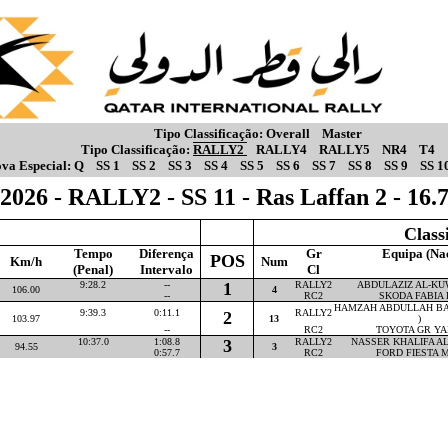
Tipo Classificação:
Overall
Master
Tipo Classificação:
RALLY2
RALLY4
RALLY5
NR4
T4
va Especial:
Q
SS 1
SS 2
SS 3
SS 4
SS 5
SS 6
SS 7
SS 8
SS 9
SS 1
2026 - RALLY2 - SS 11 - Ras Laffan 2 - 16
Class
Tempo
Diferença
Gr
Equipa (Na
POS
Km/h
Num
(Penal)
Intervalo
Cl
9:28.2
--
1
RALLY2
ABDULAZIZ AL-KUW
106.00
4
--
RC2
SKODA FABIA 
HAMZAH ABDULLAH BA
9:39.3
0:11.1
RALLY2
2
103.97
13
)
--
RC2
TOYOTA GR YA
10:37.0
1:08.8
3
RALLY2
NASSER KHALIFA AL-
94.55
3
0:57.7
RC2
FORD FIESTA M