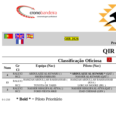
QIR 2026
Pro
QIR 
Classificação Oficiosa
Gr
Equipa (Nac)
Piloto (Nac)
Num
Cl
RALLY2
ABDULAZIZ AL-KUWARI ( )
* ABDULAZIZ AL-KUWARI *
(QAT )
4
RC2
SKODA FABIA RS
NASSER AL-KUWARI (QAT )
HAMZAH ABDULLAH BAKHASHAB (
HAMZAH ABDULLAH BAKHASHAB
RALLY2
13
)
(KSA )
RC2
TOYOTA GR YARIS
LORCAN MOORE (IRL )
RALLY2
NASSER KHALIFA AL-ATYA ( )
NASSER KHALIFA AL-ATYA (QAT )
3
RC2
FORD FIESTA MKII
ZIAD CHEHAB (LBN )
* Bold *
= Piloto Prioritário
0-1-250