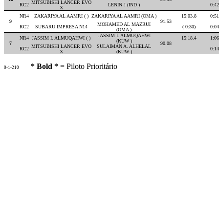
MITSUBISHI LANCER EVO
RC2
LENIN J (IND )
0:42
X
NR4
ZAKARIYA AL AAMRI ( )
ZAKARIYA AL AAMRI (OMA )
15:03.8
0:51
9
91.53
MOHAMED AL MAZRUI
RC2
SUBARU IMPRESA N14
( 0:30)
0:04
(OMA )
JASSIM I. ALMUQAHWI
NR4
JASSIM I. ALMUQAHWI ( )
15:18.4
1:06
(KUW )
7
90.08
MITSUBISHI LANCER EVO
SULAIMAN A. ALHELAL
RC2
0:14
X
(KUW )
* Bold *
= Piloto Prioritário
0-1-210