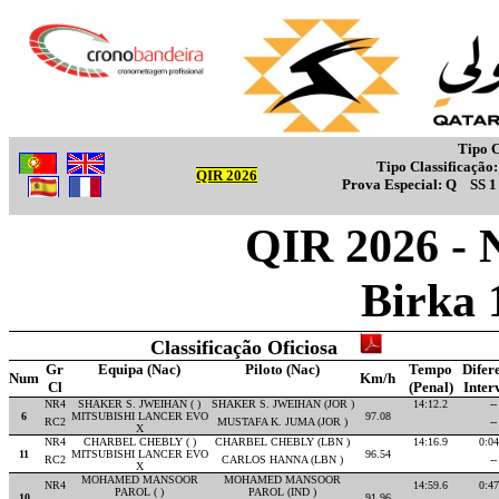
Tipo C
Tipo Classificação
QIR 2026
Prova Especial:
Q
SS 
QIR 2026 - 
Birka 
Classificação Oficiosa
Gr
Equipa (Nac)
Piloto (Nac)
Tempo
Difer
Num
Km/h
Cl
(Penal)
Inter
NR4
SHAKER S. JWEIHAN ( )
SHAKER S. JWEIHAN (JOR )
14:12.2
--
6
MITSUBISHI LANCER EVO
97.08
RC2
MUSTAFA K. JUMA (JOR )
--
X
NR4
CHARBEL CHEBLY ( )
CHARBEL CHEBLY (LBN )
14:16.9
0:04
11
MITSUBISHI LANCER EVO
96.54
RC2
CARLOS HANNA (LBN )
--
X
MOHAMED MANSOOR
MOHAMED MANSOOR
NR4
14:59.6
0:47
PAROL ( )
PAROL (IND )
10
91.96