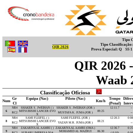
Tipo C
Tipo Classificação
QIR 2026
Prova Especial:
Q
SS 
QIR 2026 -
Waab 
Classificação Oficiosa
Gr
Equipa (Nac)
Piloto (Nac)
Tempo
Difer
Num
Km/h
Cl
(Penal)
Inter
NR4
SHAKER S. JWEIHAN ( )
SHAKER S. JWEIHAN (JOR )
12:11.7
--
6
MITSUBISHI LANCER EVO
89.25
RC2
MUSTAFA K. JUMA (JOR )
--
X
NR4
SAMI FLEIFEL ( )
SAMI FLEIFEL (JOR )
12:20.3
0:08
8
MITSUBISHI LANCER EVO
88.21
RC2
YAZAN M.R. JUMA (JOR )
--
X
NR4
ZAKARIYA AL AAMRI ( )
ZAKARIYA AL AAMRI (OMA )
12:36.7
0:25
9
MOHAMED AL MAZRUI
86.30
RC2
SUBARU IMPRESA N14
( 0:10)
0:16