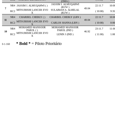
(OMA )
JASSIM I. ALMUQAHWI
NR4
JASSIM I. ALMUQAHWI ( )
22:11.7
10:0
(KUW )
7
49.04
MITSUBISHI LANCER EVO
SULAIMAN A. ALHELAL
RC2
( 10:00)
9:35
X
(KUW )
NR4
CHARBEL CHEBLY ( )
CHARBEL CHEBLY (LBN )
22:11.7
10:0
11
49.04
MITSUBISHI LANCER EVO
RC2
CARLOS HANNA (LBN )
( 10:00)
0:00
X
MOHAMED MANSOOR
MOHAMED MANSOOR
NR4
23:11.7
11:0
PAROL ( )
PAROL (IND )
10
46.92
MITSUBISHI LANCER EVO
RC2
LENIN J (IND )
( 11:00)
1:00
X
* Bold *
= Piloto Prioritário
0-1-160