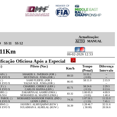
Actualização:
AUTO
MANUAL
0
SS 11
SS 12
6.11Km
06-02-2026 12:53
ificação Oficiosa Após a Especial
c)
Piloto (Nac)
Tempo
Diferença
Km/h
(Penal)
Intervalo
N ( )
SHAKER S. JWEIHAN (JOR )
55:55.1
--
89.53
R EVO X
MUSTAFA K. JUMA (JOR )
( 0:05)
--
( )
SAMI FLEIFEL (JOR )
58:11.0
2:15.9
86.05
R EVO X
YAZAN M.R. JUMA (JOR )
--
 ( )
CHARBEL CHEBLY (LBN )
58:24.6
2:29.5
85.71
R EVO X
CARLOS HANNA (LBN )
( 0:15)
0:13.6
RI ( )
ZAKARIYA AL AAMRI (OMA )
1:00:05.0
4:09.9
83.32
A N14
MOHAMED AL MAZRUI (OMA )
( 0:05)
1:40.4
AROL ( )
MOHAMED MANSOOR PAROL (IND )
1:07:50.1
11:55.0
74.35
R EVO X
LENIN J (IND )
( 1:15)
7:45.1
WI ( )
JASSIM I. ALMUQAHWI (KUW )
1:28:46.7
32:51.6
56.39
R EVO X
SULAIMAN A. ALHELAL (KUW )
( 30:00)
20:56.6