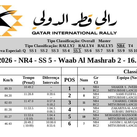
Tipo Classificação:
Overall
Master
Tipo Classificação:
RALLY2
RALLY4
RALLY5
NR4
T4
va Especial:
Q
SS 1
SS 2
SS 3
SS 4
SS 5
SS 6
SS 7
SS 8
SS 9
SS 1
026 - NR4 - SS 5 - Waab Al Mashrab 2 - 1
Class
Tempo
Diferença
Gr
Equipa (Na
POS
Km/h
Num
(Penal)
Intervalo
Cl
10:49.2
--
1
NR4
SHAKER S. JWEIHA
89.33
6
--
RC2
MITSUBISHI LANCE
11:28.8
0:39.6
2
NR4
SAMI FLEIFEL 
84.20
8
--
RC2
MITSUBISHI LANCE
11:47.0
0:57.8
3
NR4
CHARBEL CHEBLY
82.03
11
0:18.2
RC2
MITSUBISHI LANCE
11:53.5
1:04.3
4
NR4
ZAKARIYA AL AAM
81.28
9
0:06.5
RC2
SUBARU IMPRES
11:53.6
1:04.4
5
NR4
MOHAMED MANSOOR P
81.27
10
( 0:10)
0:00.1
RC2
MITSUBISHI LANCE
20:49.2
10:00.0
6
NR4
JASSIM I. ALMUQAH
46.43
7
( 10:00)
8:55.6
RC2
MITSUBISHI LANCE