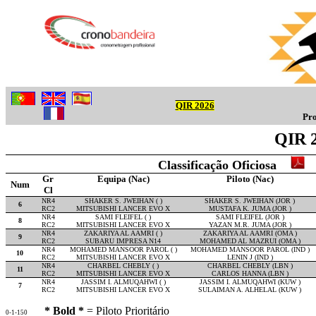
QIR 2026
Pro
QIR 2
Classificação Oficiosa
Gr
Equipa (Nac)
Piloto (Nac)
Num
Cl
NR4
SHAKER S. JWEIHAN ( )
SHAKER S. JWEIHAN (JOR )
6
RC2
MITSUBISHI LANCER EVO X
MUSTAFA K. JUMA (JOR )
NR4
SAMI FLEIFEL ( )
SAMI FLEIFEL (JOR )
8
RC2
MITSUBISHI LANCER EVO X
YAZAN M.R. JUMA (JOR )
NR4
ZAKARIYA AL AAMRI ( )
ZAKARIYA AL AAMRI (OMA )
9
RC2
SUBARU IMPRESA N14
MOHAMED AL MAZRUI (OMA )
NR4
MOHAMED MANSOOR PAROL ( )
MOHAMED MANSOOR PAROL (IND )
10
RC2
MITSUBISHI LANCER EVO X
LENIN J (IND )
NR4
CHARBEL CHEBLY ( )
CHARBEL CHEBLY (LBN )
11
RC2
MITSUBISHI LANCER EVO X
CARLOS HANNA (LBN )
NR4
JASSIM I. ALMUQAHWI ( )
JASSIM I. ALMUQAHWI (KUW )
7
RC2
MITSUBISHI LANCER EVO X
SULAIMAN A. ALHELAL (KUW )
* Bold *
= Piloto Prioritário
0-1-150