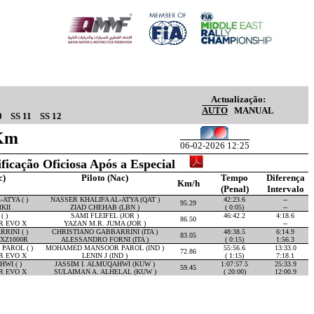
Actualização:
AUTO
MANUAL
0
SS 11
SS 12
4Km
06-02-2026 12:25
ificação Oficiosa Após a Especial
c)
Piloto (Nac)
Tempo
Diferença
Km/h
(Penal)
Intervalo
ATYA ( )
NASSER KHALIFA AL-ATYA (QAT )
42:23.6
--
95.29
KII
ZIAD CHEHAB (LBN )
( 0:05)
--
( )
SAMI FLEIFEL (JOR )
46:42.2
4:18.6
86.50
R EVO X
YAZAN M.R. JUMA (JOR )
--
RINI ( )
CHRISTIANO GABBARRINI (ITA )
48:38.5
6:14.9
83.05
XZ1000R
ALESSANDRO FORNI (ITA )
( 0:15)
1:56.3
AROL ( )
MOHAMED MANSOOR PAROL (IND )
55:56.6
13:33.0
72.86
R EVO X
LENIN J (IND )
( 1:15)
7:18.1
WI ( )
JASSIM I. ALMUQAHWI (KUW )
1:07:57.5
25:33.9
59.45
R EVO X
SULAIMAN A. ALHELAL (KUW )
( 20:00)
12:00.9