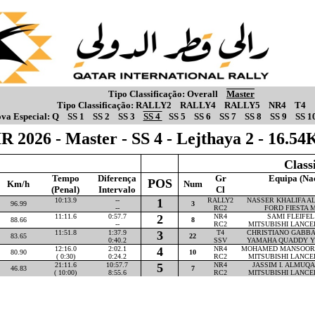
Tipo Classificação:
Overall
Master
Tipo Classificação:
RALLY2
RALLY4
RALLY5
NR4
T4
va Especial:
Q
SS 1
SS 2
SS 3
SS 4
SS 5
SS 6
SS 7
SS 8
SS 9
SS 1
R 2026 - Master - SS 4 - Lejthaya 2 - 16.5
Class
Tempo
Diferença
Gr
Equipa (Na
POS
Km/h
Num
(Penal)
Intervalo
Cl
10:13.9
--
1
RALLY2
NASSER KHALIFA AL-
96.99
3
--
RC2
FORD FIESTA M
11:11.6
0:57.7
2
NR4
SAMI FLEIFEL 
88.66
8
--
RC2
MITSUBISHI LANCE
11:51.8
1:37.9
3
T4
CHRISTIANO GABBAR
83.65
22
0:40.2
SSV
YAMAHA QUADDY Y
12:16.0
2:02.1
4
NR4
MOHAMED MANSOOR P
80.90
10
( 0:30)
0:24.2
RC2
MITSUBISHI LANCE
21:11.6
10:57.7
5
NR4
JASSIM I. ALMUQAH
46.83
7
( 10:00)
8:55.6
RC2
MITSUBISHI LANCE