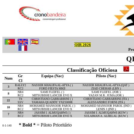
QIR 2026
Pro
QI
Classificação Oficiosa
Gr
Equipa (Nac)
Piloto (Nac)
Num
Cl
RALLY2
NASSER KHALIFA AL-ATYA ( )
NASSER KHALIFA AL-ATYA (QAT )
3
RC2
FORD FIESTA MKII
ZIAD CHEHAB (LBN )
NR4
SAMI FLEIFEL ( )
SAMI FLEIFEL (JOR )
8
RC2
MITSUBISHI LANCER EVO X
YAZAN M.R. JUMA (JOR )
T4
CHRISTIANO GABBARRINI ( )
CHRISTIANO GABBARRINI (ITA )
22
SSV
YAMAHA QUADDY YXZ1000R
ALESSANDRO FORNI (ITA )
NR4
MOHAMED MANSOOR PAROL ( )
MOHAMED MANSOOR PAROL (IND )
10
RC2
MITSUBISHI LANCER EVO X
LENIN J (IND )
NR4
JASSIM I. ALMUQAHWI ( )
JASSIM I. ALMUQAHWI (KUW )
7
RC2
MITSUBISHI LANCER EVO X
SULAIMAN A. ALHELAL (KUW )
* Bold *
= Piloto Prioritário
0-1-140