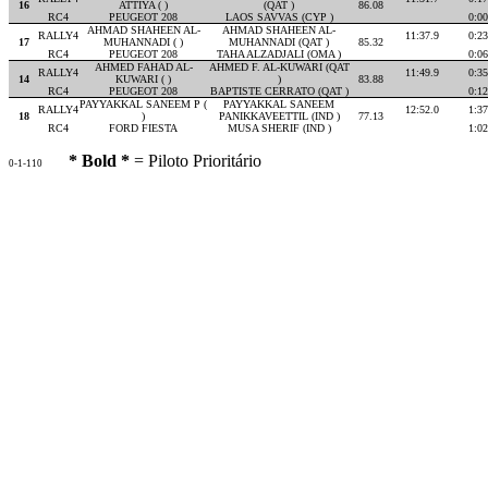
16
ATTIYA ( )
(QAT )
86.08
RC4
PEUGEOT 208
LAOS SAVVAS (CYP )
0:00
AHMAD SHAHEEN AL-
AHMAD SHAHEEN AL-
RALLY4
11:37.9
0:23
17
MUHANNADI ( )
MUHANNADI (QAT )
85.32
RC4
PEUGEOT 208
TAHA ALZADJALI (OMA )
0:06
AHMED FAHAD AL-
AHMED F. AL-KUWARI (QAT
RALLY4
11:49.9
0:35
14
KUWARI ( )
)
83.88
RC4
PEUGEOT 208
BAPTISTE CERRATO (QAT )
0:12
PAYYAKKAL SANEEM P (
PAYYAKKAL SANEEM
RALLY4
12:52.0
1:37
18
)
PANIKKAVEETTIL (IND )
77.13
RC4
FORD FIESTA
MUSA SHERIF (IND )
1:02
* Bold *
= Piloto Prioritário
0-1-110