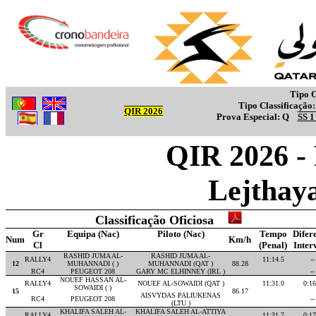
Tipo C
Tipo Classificação
QIR 2026
Prova Especial:
Q
SS 
QIR 2026 -
Lejthay
Classificação Oficiosa
Gr
Equipa (Nac)
Piloto (Nac)
Tempo
Difer
Num
Km/h
Cl
(Penal)
Inter
RASHID JUMA AL-
RASHID JUMA AL-
RALLY4
11:14.5
--
12
MUHANNADI ( )
MUHANNADI (QAT )
88.28
RC4
PEUGEOT 208
GARY MC ELHINNEY (IRL )
--
NOUEF HASSAN AL-
RALLY4
NOUEF AL-SOWAIDI (QAT )
11:31.0
0:16
SOWAIDI ( )
15
86.17
AISVYDAS PALIUKENAS
RC4
PEUGEOT 208
--
(LTU )
KHALIFA SALEH AL-
KHALIFA SALEH AL-ATTIYA
RALLY4
11:31.7
0:17